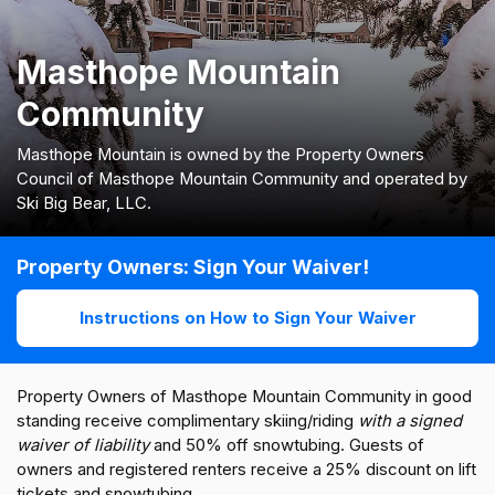
Masthope Mountain
Community
Masthope Mountain is owned by the Property Owners
Council of Masthope Mountain Community and operated by
Ski Big Bear, LLC.
Property Owners: Sign Your Waiver!
Instructions on How to Sign Your Waiver
Property Owners of Masthope Mountain Community in good
standing receive complimentary skiing/riding
with a signed
waiver of liability
and 50% off snowtubing. Guests of
owners and registered renters receive a 25% discount on lift
tickets and snowtubing.