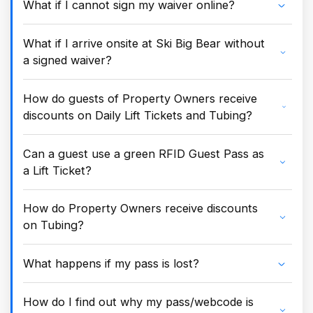
What if I cannot sign my waiver online?
What if I arrive onsite at Ski Big Bear without
a signed waiver?
How do guests of Property Owners receive
discounts on Daily Lift Tickets and Tubing?
Can a guest use a green RFID Guest Pass as
a Lift Ticket?
How do Property Owners receive discounts
on Tubing?
What happens if my pass is lost?
How do I find out why my pass/webcode is