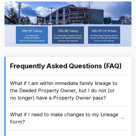
Frequently Asked Questions (FAQ)
What if I am within immediate family lineage to
the Deeded Property Owner, but I do not (or
no longer) have a Property Owner pass?
What if I need to make changes to my Lineage
Form?