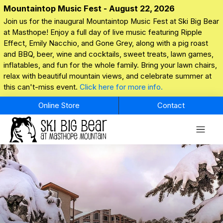
Mountaintop Music Fest - August 22, 2026
Join us for the inaugural Mountaintop Music Fest at Ski Big Bear
at Masthope! Enjoy a full day of live music featuring Ripple
Effect, Emily Nacchio, and Gone Grey, along with a pig roast
and BBQ, beer, wine and cocktails, sweet treats, lawn games,
inflatables, and fun for the whole family. Bring your lawn chairs,
relax with beautiful mountain views, and celebrate summer at
this can't-miss event.
Click here for more info.
Online Store
Contact