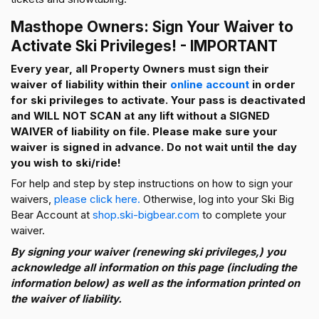
Masthope Owners: Sign Your Waiver to
Activate Ski Privileges! - IMPORTANT
Every year, all Property Owners must sign their
waiver of liability within their
online account
in order
for ski privileges to activate. Your pass is deactivated
and WILL NOT SCAN at any lift without a SIGNED
WAIVER of liability on file. Please make sure your
waiver is signed in advance. Do not wait until the day
you wish to ski/ride!
For help and step by step instructions on how to sign your
waivers,
please click here.
Otherwise, log into your Ski Big
Bear Account at
shop.ski-bigbear.com
to complete your
waiver.
By signing your waiver (renewing ski privileges,) you
acknowledge all information on this page (including the
information below) as well as the information printed on
the waiver of liability.