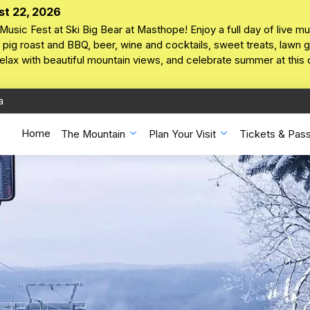
st 22, 2026
Music Fest at Ski Big Bear at Masthope! Enjoy a full day of live mu
pig roast and BBQ, beer, wine and cocktails, sweet treats, lawn ga
 relax with beautiful mountain views, and celebrate summer at this
a
Home
The Mountain
Plan Your Visit
Tickets & Pas