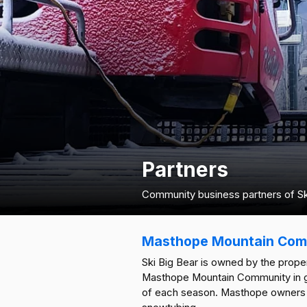
Partners
Community business partners of Ski
Masthope Mountain Com
Ski Big Bear is owned by the pro
Masthope Mountain Community in goo
of each season. Masthope owners r