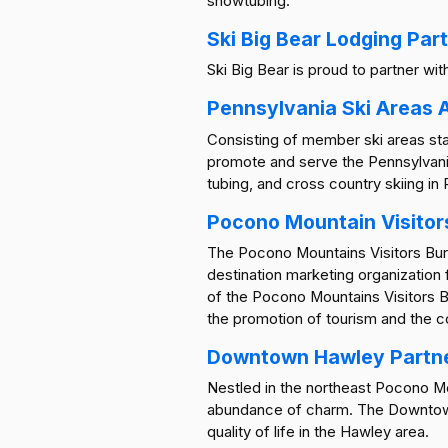
snowtubing.
Ski Big Bear Lodging Par
Ski Big Bear is proud to partner wi
Pennsylvania Ski Areas 
Consisting of member ski areas sta
promote and serve the Pennsylvania
tubing, and cross country skiing in
Pocono Mountain Visitor
The Pocono Mountains Visitors Burea
destination marketing organization
of the Pocono Mountains Visitors 
the promotion of tourism and the c
Downtown Hawley Partn
Nestled in the northeast Pocono Moun
abundance of charm. The Downtown 
quality of life in the Hawley area.