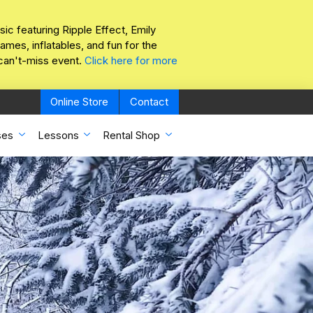
sic featuring Ripple Effect, Emily
mes, inflatables, and fun for the
 can't-miss event.
Click here for more
Online Store
Contact
ses
Lessons
Rental Shop