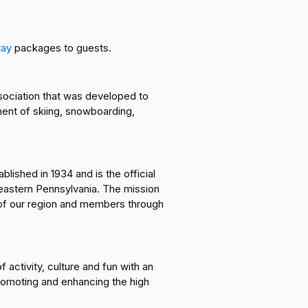
tay
packages to guests.
ssociation that was developed to
ent of skiing, snowboarding,
ished in 1934 and is the official
heastern Pennsylvania. The mission
 of our region and members through
 activity, culture and fun with an
romoting and enhancing the high