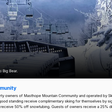
 Big Bear.
munity
perty owners of Masthope Mountain Community and operated by Sk
d standing receive complimentary skiing for themselves by signing
eceive 50% off snowtubing. Guests of owners receive a 25% disc