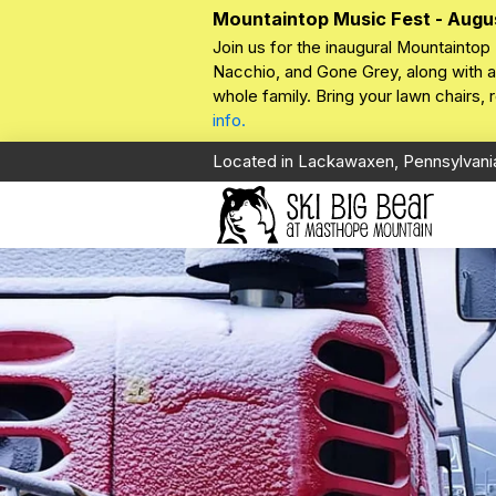
Mountaintop Music Fest - Augu
Join us for the inaugural Mountaintop 
Nacchio, and Gone Grey, along with a 
whole family. Bring your lawn chairs,
info.
Located in Lackawaxen, Pennsylvani