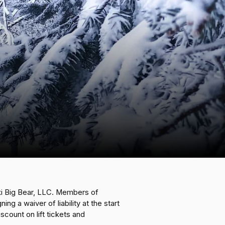
i Big Bear, LLC. Members of
 a waiver of liability at the start
ount on lift tickets and