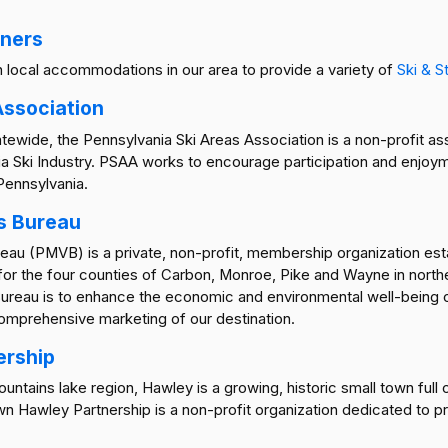
tners
th local accommodations in our area to provide a variety of
Ski & S
Association
tewide, the Pennsylvania Ski Areas Association is a non-profit a
 Ski Industry. PSAA works to encourage participation and enjoym
 Pennsylvania.
s Bureau
u (PMVB) is a private, non-profit, membership organization establ
 for the four counties of Carbon, Monroe, Pike and Wayne in nort
Bureau is to enhance the economic and environmental well-being
omprehensive marketing of our destination.
ership
tains lake region, Hawley is a growing, historic small town full of
Hawley Partnership is a non-profit organization dedicated to p